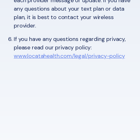
each provider message or update. If you have
any questions about your text plan or data
plan, it is best to contact your wireless
provider.
If you have any questions regarding privacy,
please read our privacy policy:
www.locatahealth.com/legal/privacy-policy