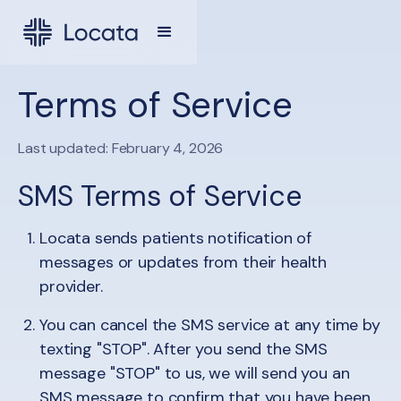
Terms of Service
Last updated: February 4, 2026
SMS Terms of Service
Locata sends patients notification of
messages or updates from their health
provider.
You can cancel the SMS service at any time by
texting "STOP". After you send the SMS
message "STOP" to us, we will send you an
SMS message to confirm that you have been