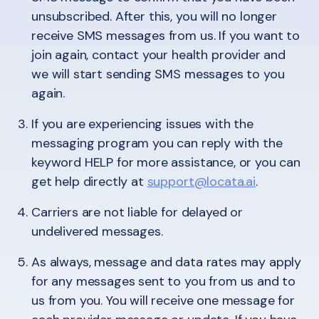
unsubscribed. After this, you will no longer
receive SMS messages from us. If you want to
join again, contact your health provider and
we will start sending SMS messages to you
again.
If you are experiencing issues with the
messaging program you can reply with the
keyword HELP for more assistance, or you can
get help directly at
support@locata.ai
.
Carriers are not liable for delayed or
undelivered messages.
As always, message and data rates may apply
for any messages sent to you from us and to
us from you. You will receive one message for